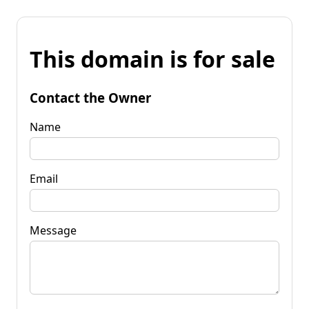
This domain is for sale
Contact the Owner
Name
Email
Message