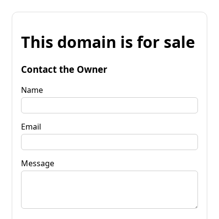
This domain is for sale
Contact the Owner
Name
Email
Message