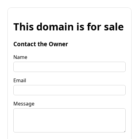
This domain is for sale
Contact the Owner
Name
Email
Message