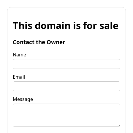
This domain is for sale
Contact the Owner
Name
Email
Message