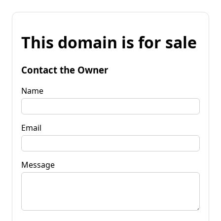
This domain is for sale
Contact the Owner
Name
Email
Message