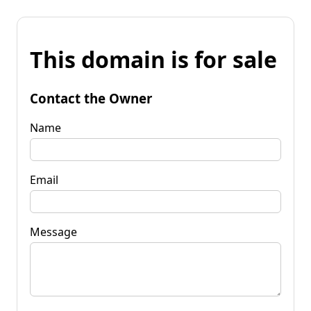
This domain is for sale
Contact the Owner
Name
Email
Message