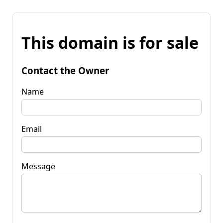
This domain is for sale
Contact the Owner
Name
Email
Message