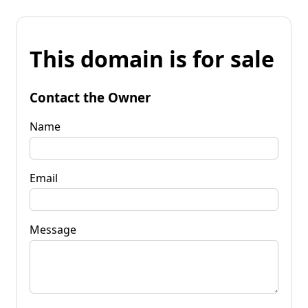
This domain is for sale
Contact the Owner
Name
Email
Message